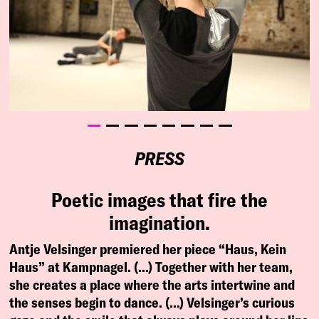
PRESS
Poetic images that fire the
imagination.
Antje Velsinger premiered her piece “Haus, Kein
Haus” at Kampnagel. (…) Together with her team,
she creates a place where the arts intertwine and
the senses begin to dance. (…) Velsinger’s curious