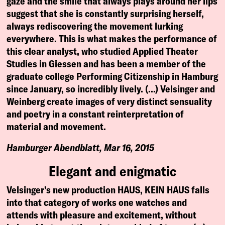
gaze and the smile that always plays around her lips
suggest that she is constantly surprising herself,
always rediscovering the movement lurking
everywhere. This is what makes the performance of
this clear analyst, who studied Applied Theater
Studies in Giessen and has been a member of the
graduate college Performing Citizenship in Hamburg
since January, so incredibly lively. (…) Velsinger and
Weinberg create images of very distinct sensuality
and poetry in a constant reinterpretation of
material and movement.
Hamburger Abendblatt, Mar 16, 2015
Elegant and enigmatic
Velsinger’s new production HAUS, KEIN HAUS falls
into that category of works one watches and
attends with pleasure and excitement, without