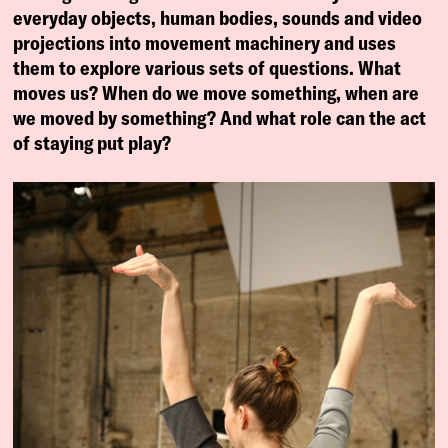
everyday objects, human bodies, sounds and video
projections into movement machinery and uses
them to explore various sets of questions. What
moves us? When do we move something, when are
we moved by something? And what role can the act
of staying put play?