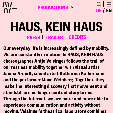
PRODUCTIONS
DE
EN
HAUS, KEIN HAUS
CREDITS
PRESS
TRAILER
Our everyday life is increasingly defined by mobility.
We are constantly in motion: In HAUS, KEIN HAUS,
choreographer Antje Velsinger follows the trail of
our restless mobility together with visual artist
Janina Arendt, sound artist Katharina Kellermann
and the performer Maya Weinberg. Together, they
make the interesting discovery that movement and
standstill are no longer contradictory terms.
Through the Internet, we are more and more able to
experience communication and activity without
moving. Velsinger’s theatrical laboratory combines