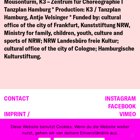
Mousonturm, K3 – Zentrum für Choreographie I
Tanzplan Hamburg *
Production:
K3 / Tanzplan
Hamburg, Antje Velsinger *
Funded by:
cultural
office of the city of Frankfurt, Kunststiftung NRW,
Ministry for family, children, youth, culture and
sports of NRW; NRW Landesbüro freie Kultur;
cultural office of the city of Cologne; Hamburgische
Kulturstiftung.
CONTACT
INSTAGRAM
FACEBOOK
IMPRINT /
VIMEO
DATA PRIVACY
YOUTUBE
Diese Website benutzt Cookies. Wenn du die Website weiter
nutzt, gehen wir von deinem Einverständnis aus.
NEWSLETTER