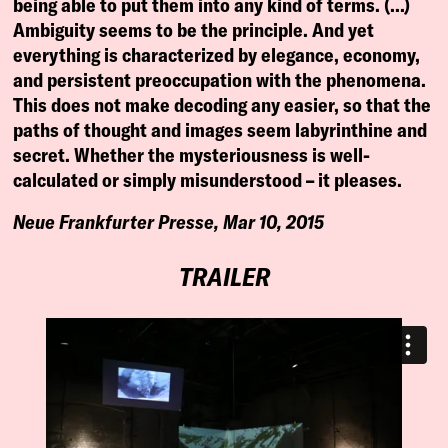
being able to put them into any kind of terms. (…)
Ambiguity seems to be the principle. And yet
everything is characterized by elegance, economy,
and persistent preoccupation with the phenomena.
This does not make decoding any easier, so that the
paths of thought and images seem labyrinthine and
secret. Whether the mysteriousness is well-
calculated or simply misunderstood – it pleases.
Neue Frankfurter Presse, Mar 10, 2015
TRAILER