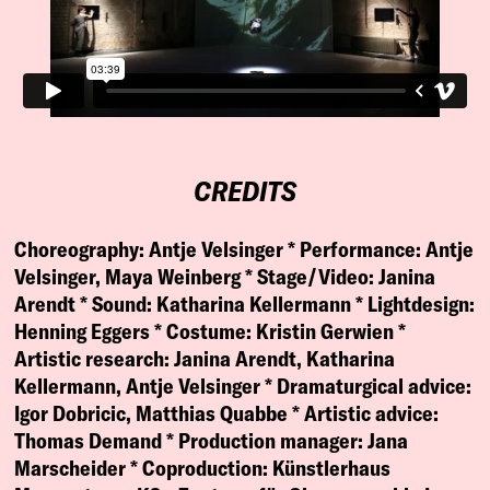
CREDITS
Choreography:
Antje Velsinger *
Performance:
Antje
Velsinger, Maya Weinberg *
Stage/Video:
Janina
Arendt *
Sound:
Katharina Kellermann *
Lightdesign:
Henning Eggers *
Costume:
Kristin Gerwien *
Artistic research:
Janina Arendt, Katharina
Kellermann, Antje Velsinger *
Dramaturgical advice:
Igor Dobricic, Matthias Quabbe *
Artistic advice:
Thomas Demand *
Production manager:
Jana
Marscheider *
Coproduction:
Künstlerhaus