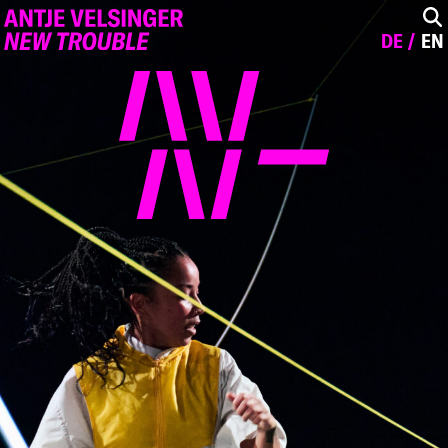
DE
EN