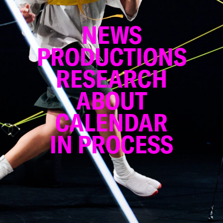
NEWS
PRODUCTIONS
RESEARCH
ABOUT
CALENDAR
IN PROCESS