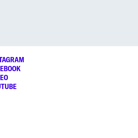
STAGRAM
CEBOOK
MEO
UTUBE