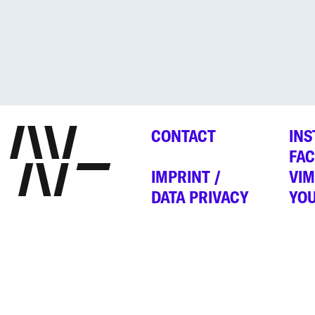
CONTACT
IN
FA
IMPRINT /
VI
DATA PRIVACY
YO