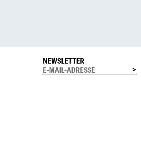
NEWSLETTER