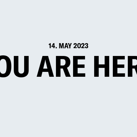
14. MAY 2023
OU ARE HE