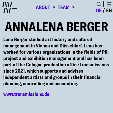
ABOUT
TEAM
DE
EN
ANNALENA BERGER
Lena Berger studied art history and cultural
management in Vienna and Düsseldorf. Lena has
worked for various organizations in the fields of PR,
project and exhibition management and has been
part of the Cologne production office transmissions
since 2021, which supports and advises
independent artists and groups in their financial
planning, controlling and accounting.
www.transmissions.de