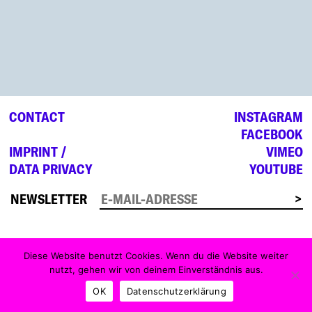
CONTACT
INSTAGRAM
FACEBOOK
IMPRINT /
VIMEO
DATA PRIVACY
YOUTUBE
NEWSLETTER
Diese Website benutzt Cookies. Wenn du die Website weiter
nutzt, gehen wir von deinem Einverständnis aus.
OK
Datenschutzerklärung